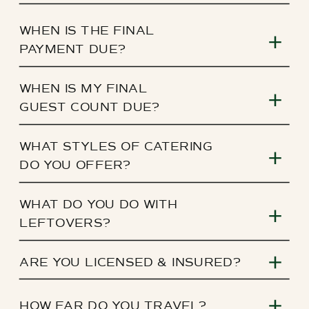
WHEN IS THE FINAL
PAYMENT DUE?
WHEN IS MY FINAL
GUEST COUNT DUE?
WHAT STYLES OF CATERING
DO YOU OFFER?
WHAT DO YOU DO WITH
LEFTOVERS?
ARE YOU LICENSED & INSURED?
HOW FAR DO YOU TRAVEL?