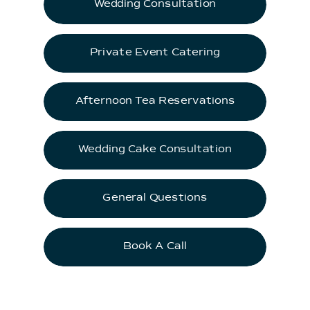
Wedding Consultation
Private Event Catering
Afternoon Tea Reservations
Wedding Cake Consultation
General Questions
Book A Call