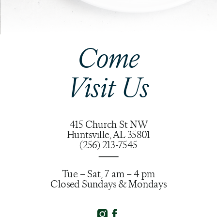
Come
Visit Us
415 Church St NW
Huntsville, AL 35801
(256) 213-7545
Tue – Sat, 7 am – 4 pm
Closed Sundays & Mondays