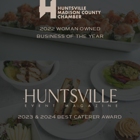
2022 WOMAN OWNED
BUSINESS OF THE YEAR
2023 & 2024 BEST CATERER AWARD