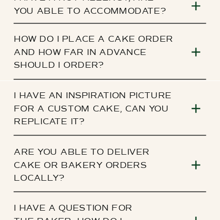
YOU ABLE TO ACCOMMODATE?
HOW DO I PLACE A CAKE ORDER
AND HOW FAR IN ADVANCE
SHOULD I ORDER?
I HAVE AN INSPIRATION PICTURE
FOR A CUSTOM CAKE, CAN YOU
REPLICATE IT?
ARE YOU ABLE TO DELIVER
CAKE OR BAKERY ORDERS
LOCALLY?
I HAVE A QUESTION FOR