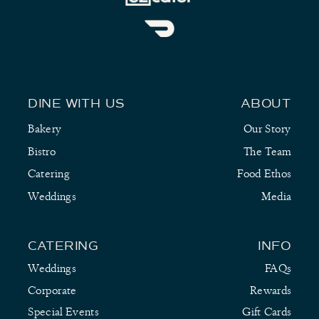
DINE WITH US
ABOUT
Bakery
Our Story
Bistro
The Team
Catering
Food Ethos
Weddings
Media
CATERING
INFO
Weddings
FAQs
Corporate
Rewards
Special Events
Gift Cards