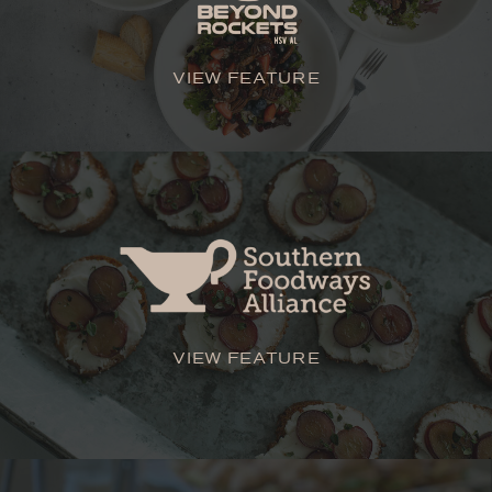
VIEW FEATURE
VIEW FEATURE