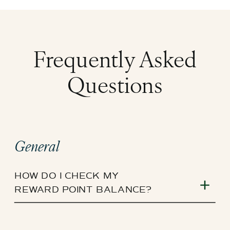
Frequently Asked
Questions
General
HOW DO I CHECK MY
REWARD POINT BALANCE?