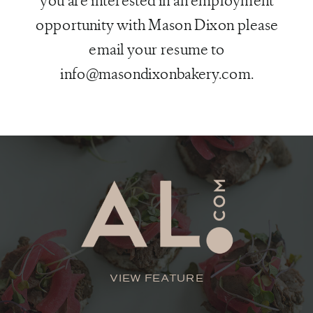
you are interested in an employment
opportunity with Mason Dixon please
email your resume to
info@masondixonbakery.com.
VIEW FEATURE