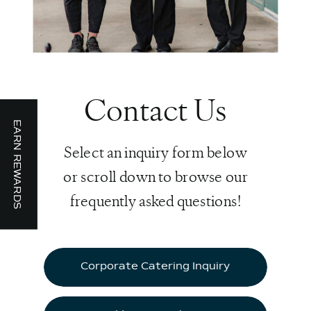
Contact Us
EARN REWARDS
Select an inquiry form below
or scroll down to browse our
frequently asked questions!
Corporate Catering Inquiry