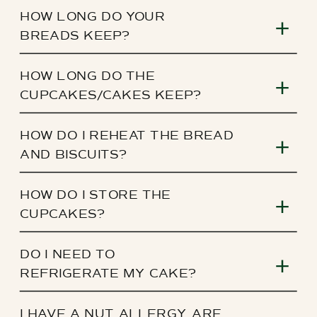
HOW LONG DO YOUR
BREADS KEEP?
HOW LONG DO THE
CUPCAKES/CAKES KEEP?
HOW DO I REHEAT THE BREAD
AND BISCUITS?
HOW DO I STORE THE
CUPCAKES?
DO I NEED TO
REFRIGERATE MY CAKE?
I HAVE A NUT ALLERGY, ARE