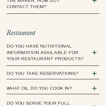
THE BAKER, HOW DO I
CONTACT THEM?
Restaurant
DO YOU HAVE NUTRITIONAL
INFORMATION AVAILABLE FOR
YOUR RESTAURANT PRODUCTS?
DO YOU TAKE RESERVATIONS?
WHAT OIL DO YOU COOK IN?
DO YOU SERVE YOUR FULL