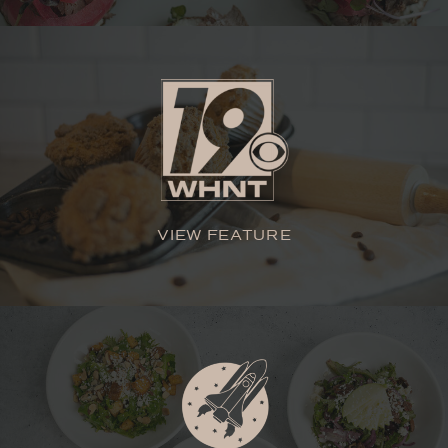
VIEW FEATURE