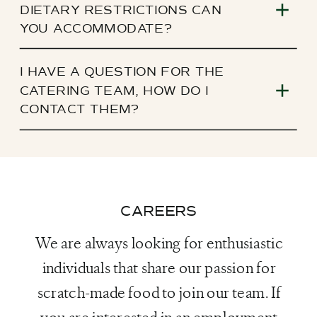
DIETARY RESTRICTIONS CAN
YOU ACCOMMODATE?
I HAVE A QUESTION FOR THE
CATERING TEAM, HOW DO I
CONTACT THEM?
CAREERS
We are always looking for enthusiastic
individuals that share our passion for
scratch-made food to join our team. If