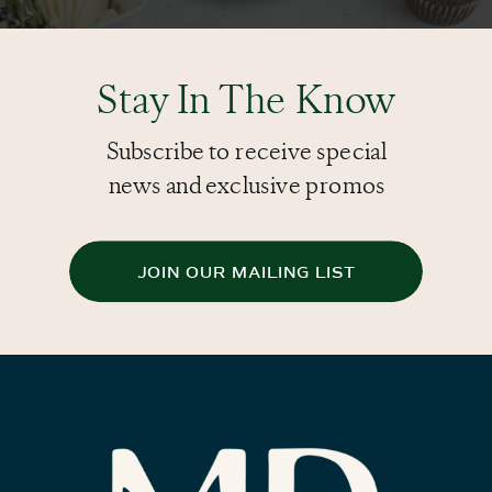
Stay In The Know
Subscribe to receive special
news and exclusive promos
JOIN OUR MAILING LIST