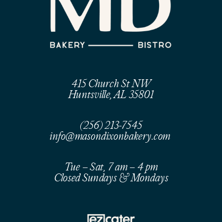
415 Church St NW
Huntsville, AL 35801
(256) 213-7545
info@masondixonbakery.com
Tue – Sat, 7 am – 4 pm
Closed Sundays & Mondays