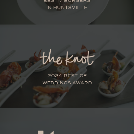
BEST 7 BURGERS
IN HUNTSVILLE
2024 BEST OF
WEDDINGS AWARD