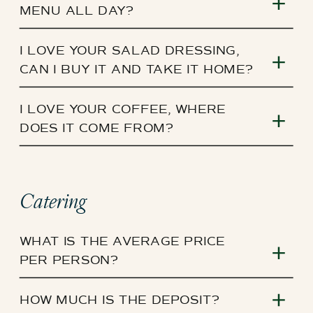
MENU ALL DAY?
I LOVE YOUR SALAD DRESSING,
CAN I BUY IT AND TAKE IT HOME?
I LOVE YOUR COFFEE, WHERE
DOES IT COME FROM?
Catering
WHAT IS THE AVERAGE PRICE
PER PERSON?
HOW MUCH IS THE DEPOSIT?