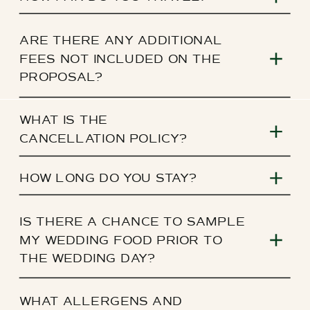
ARE THERE ANY ADDITIONAL
FEES NOT INCLUDED ON THE
PROPOSAL?
WHAT IS THE
CANCELLATION POLICY?
HOW LONG DO YOU STAY?
IS THERE A CHANCE TO SAMPLE
MY WEDDING FOOD PRIOR TO
THE WEDDING DAY?
WHAT ALLERGENS AND