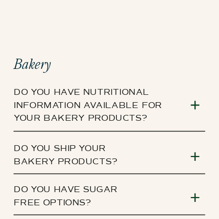
Bakery
DO YOU HAVE NUTRITIONAL
INFORMATION AVAILABLE FOR
YOUR BAKERY PRODUCTS?
DO YOU SHIP YOUR
BAKERY PRODUCTS?
DO YOU HAVE SUGAR
FREE OPTIONS?