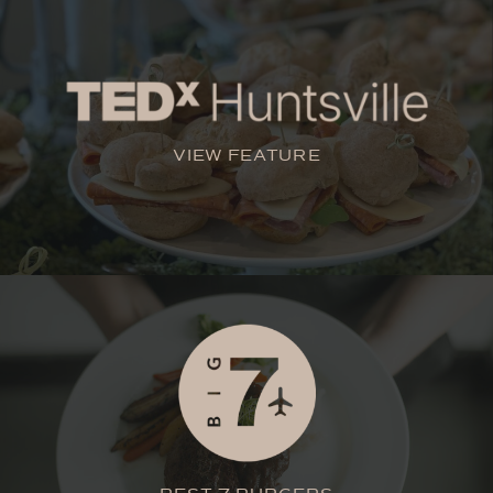
VIEW FEATURE