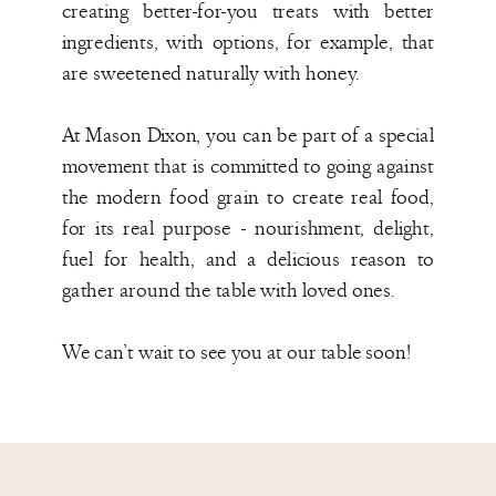
creating better-for-you treats with better
ingredients, with options, for example, that
are sweetened naturally with honey.
At Mason Dixon, you can be part of a special
movement that is committed to going against
the modern food grain to create real food,
for its real purpose - nourishment, delight,
fuel for health, and a delicious reason to
gather around the table with loved ones.
We can’t wait to see you at our table soon!