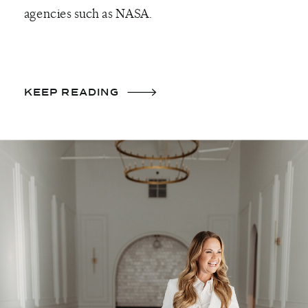
agencies such as NASA.
KEEP READING