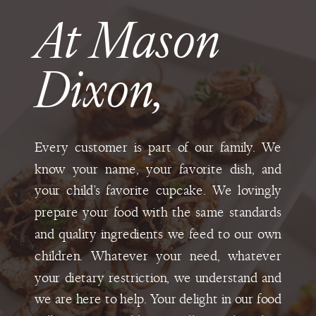
At Mason
Dixon,
Every customer is part of our family. We
know your name, your favorite dish, and
your child’s favorite cupcake. We lovingly
prepare your food with the same standards
and quality ingredients we feed to our own
children. Whatever your need, whatever
your dietary restriction, we understand and
we are here to help. Your delight in our food