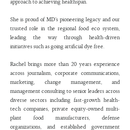
approach to achieving healthspan.
She is proud of MD’s pioneering legacy and our
trusted role in the regional food eco system,
leading the way through health-driven
initiatives such as going artificial dye free.
Rachel brings more than 20 years experience
across journalism, corporate communications,
marketing, change management, and
management consulting to senior leaders across
diverse sectors including fast-growth health-
tech companies, private equity-owned multi-
plant food manufacturers, defense
organizations, and established government