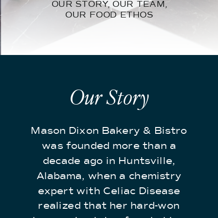
OUR STORY, OUR TEAM,
OUR FOOD ETHOS
Our Story
Mason Dixon Bakery & Bistro
was founded more than a
decade ago in Huntsville,
Alabama, when a chemistry
expert with Celiac Disease
realized that her hard-won