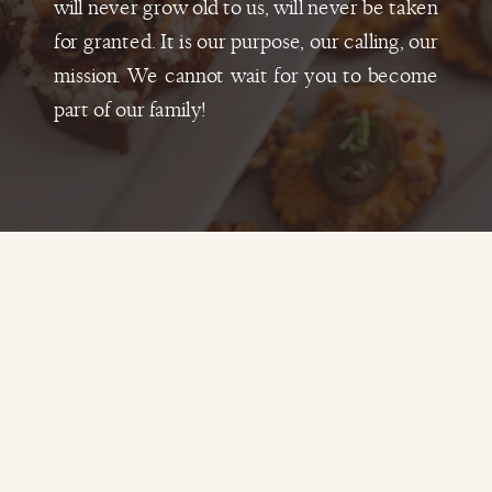
will never grow old to us, will never be taken
for granted. It is our purpose, our calling, our
mission. We cannot wait for you to become
part of our family!