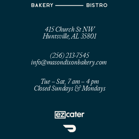
415 Church St NW
Huntsville, AL 35801
(256) 213-7545
info@masondixonbakery.com
Tue – Sat, 7 am – 4 pm
Closed Sundays & Mondays