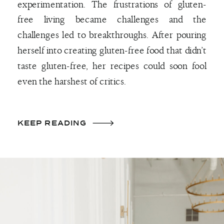
experimentation. The frustrations of gluten-
free living became challenges and the
challenges led to breakthroughs. After pouring
herself into creating gluten-free food that didn’t
taste gluten-free, her recipes could soon fool
even the harshest of critics.
KEEP READING