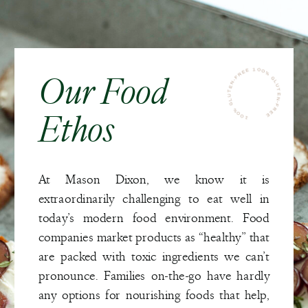
100% GLUTEN-FREE 100% GLUTEN-FREE
Our Food
Ethos
At Mason Dixon, we know it is
extraordinarily challenging to eat well in
today’s modern food environment. Food
companies market products as “healthy” that
are packed with toxic ingredients we can’t
pronounce. Families on-the-go have hardly
any options for nourishing foods that help,