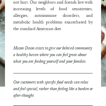
not hurt. Our neighbors and friends live with
increasing levels of food sensitivities,
allergies, autoimmune disorders, and
metabolic health problems exacerbated by
the standard American diet.
Mason Dixon exists to give our beloved community
a healthy haven where you can feel great about
what you are feeding yourself and your families.
Our customers with specific food needs can relax
and feel special, rather than feeling like a burden or
after-thought.