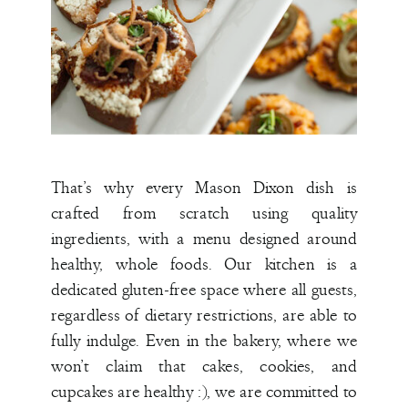
That’s why every Mason Dixon dish is
crafted from scratch using quality
ingredients, with a menu designed around
healthy, whole foods. Our kitchen is a
dedicated gluten-free space where all guests,
regardless of dietary restrictions, are able to
fully indulge. Even in the bakery, where we
won’t claim that cakes, cookies, and
cupcakes are healthy :), we are committed to