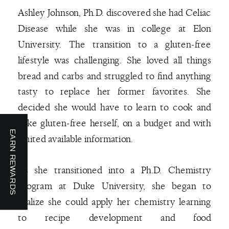
Ashley Johnson, Ph.D. discovered she had Celiac
Disease while she was in college at Elon
University. The transition to a gluten-free
lifestyle was challenging. She loved all things
bread and carbs and struggled to find anything
tasty to replace her former favorites. She
decided she would have to learn to cook and
bake gluten-free herself, on a budget and with
EARN REWARDS
limited available information.
As she transitioned into a Ph.D. Chemistry
program at Duke University, she began to
realize she could apply her chemistry learning
to recipe development and food