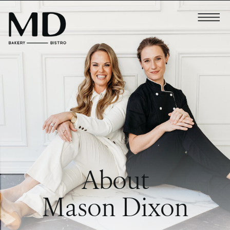
About
Mason Dixon