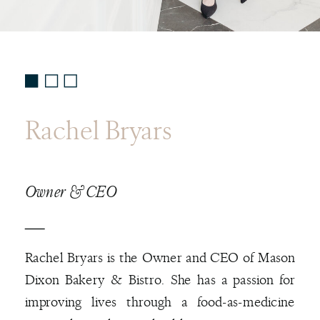
Rachel Bryars
Owner & CEO
Rachel Bryars is the Owner and CEO of Mason
Dixon Bakery & Bistro. She has a passion for
improving lives through a food-as-medicine