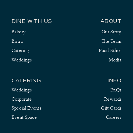
DINE WITH US
ABOUT
Bakery
Our Story
Bistro
The Team
Catering
Food Ethos
Weddings
Media
CATERING
INFO
Weddings
FAQs
Corporate
Rewards
Special Events
Gift Cards
Event Space
Careers