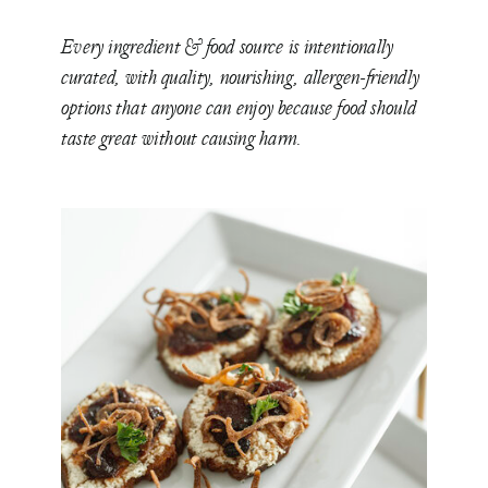
Every ingredient & food source is intentionally
curated, with quality, nourishing, allergen-friendly
options that anyone can enjoy because food should
taste great without causing harm.