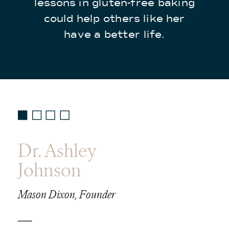
lessons in gluten-free baking
could help others like her
have a better life.
Dr. Ashley
Johnson
Mason Dixon, Founder