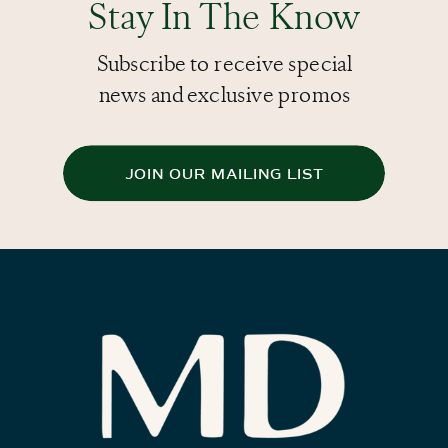
Stay In The Know
Subscribe to receive special
news and exclusive promos
JOIN OUR MAILING LIST