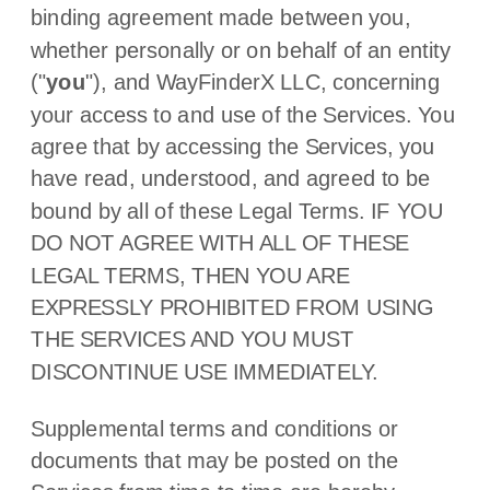
binding agreement made between you,
whether personally or on behalf of an entity
(
"
you
"
), and
WayFinderX LLC
, concerning
your access to and use of the Services. You
agree that by accessing the Services, you
have read, understood, and agreed to be
bound by all of these Legal Terms. IF YOU
DO NOT AGREE WITH ALL OF THESE
LEGAL TERMS, THEN YOU ARE
EXPRESSLY PROHIBITED FROM USING
THE SERVICES AND YOU MUST
DISCONTINUE USE IMMEDIATELY.
Supplemental terms and conditions or
documents that may be posted on the