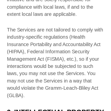
compliance with local laws, if and to the
extent local laws are applicable.
The Services are not tailored to comply with
industry-specific regulations (Health
Insurance Portability and Accountability Act
(HIPAA), Federal Information Security
Management Act (FISMA), etc.), so if your
interactions would be subjected to such
laws, you may not use the Services. You
may not use the Services in a way that
would violate the Gramm-Leach-Bliley Act
(GLBA).