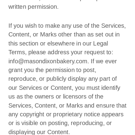
written permission.
If you wish to make any use of the Services,
Content, or Marks other than as set out in
this section or elsewhere in our Legal
Terms, please address your request to:
info@masondixonbakery.com
. If we ever
grant you the permission to post,
reproduce, or publicly display any part of
our Services or Content, you must identify
us as the owners or licensors of the
Services, Content, or Marks and ensure that
any copyright or proprietary notice appears
or is visible on posting, reproducing, or
displaying our Content.