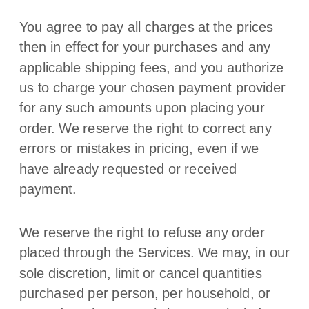
You agree to pay all charges at the prices
then in effect for your purchases and any
applicable shipping fees, and you
authorize
us to charge your chosen payment provider
for any such amounts upon placing your
order. We reserve the right to correct any
errors or mistakes in pricing, even if we
have already requested or received
payment.
We reserve the right to refuse any order
placed through the Services. We may, in our
sole discretion, limit or cancel quantities
purchased per person, per household, or