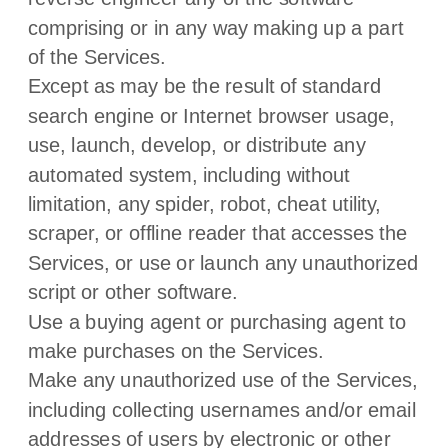
comprising or in any way making up a part
of the Services.
Except as may be the result of standard
search engine or Internet browser usage,
use, launch, develop, or distribute any
automated system, including without
limitation, any spider, robot, cheat utility,
scraper, or offline reader that accesses the
Services, or use or launch any
unauthorized
script or other software.
Use a buying agent or purchasing agent to
make purchases on the Services.
Make any
unauthorized
use of the Services,
including collecting usernames and/or email
addresses of users by electronic or other