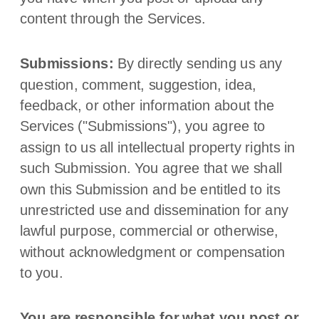
content through the Services.
Submissions:
By directly sending us any
question, comment, suggestion, idea,
feedback, or other information about the
Services (
"Submissions"
), you agree to
assign to us all intellectual property rights in
such Submission. You agree that we shall
own this Submission and be entitled to its
unrestricted use and dissemination for any
lawful purpose, commercial or otherwise,
without acknowledgment or compensation
to you.
You are responsible for what you post or