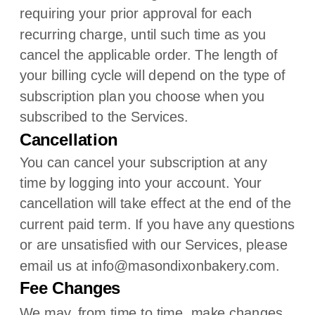
requiring your prior approval for each
recurring charge, until such time as you
cancel the applicable order.
The length of
your billing cycle
will depend on the type of
subscription plan you choose when you
subscribed to the Services
.
Cancellation
You can cancel your subscription at any
time by logging into your account.
Your
cancellation will take effect at the end of the
current paid term. If you have any questions
or are unsatisfied with our Services, please
email us at
info@masondixonbakery.com
.
Fee Changes
We may, from time to time, make changes