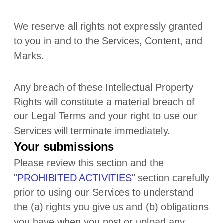
We reserve all rights not expressly granted
to you in and to the Services, Content, and
Marks.
Any breach of these Intellectual Property
Rights will constitute a material breach of
our Legal Terms and your right to use our
Services will terminate immediately.
Your submissions
Please review this section and the
"
PROHIBITED ACTIVITIES
"
section carefully
prior to using our Services to understand
the (a) rights you give us and (b) obligations
you have when you post or upload any