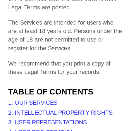
Legal Terms are posted.
The Services are intended for users who
are at least 18 years old. Persons under the
age of 18 are not permitted to use or
register for the Services.
We recommend that you print a copy of
these Legal Terms for your records.
TABLE OF CONTENTS
1. OUR SERVICES
2. INTELLECTUAL PROPERTY RIGHTS
3. USER REPRESENTATIONS