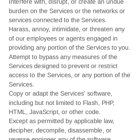
Interfere with, disrupt, or create an undue
burden on the Services or the networks or
services connected to the Services.
Harass, annoy, intimidate, or threaten any
of our employees or agents engaged in
providing any portion of the Services to you.
Attempt to bypass any measures of the
Services designed to prevent or restrict
access to the Services, or any portion of the
Services.
Copy or adapt the Services' software,
including but not limited to Flash, PHP,
HTML, JavaScript, or other code.
Except as permitted by applicable law,
decipher, decompile, disassemble, or
reverse engineer any of the software