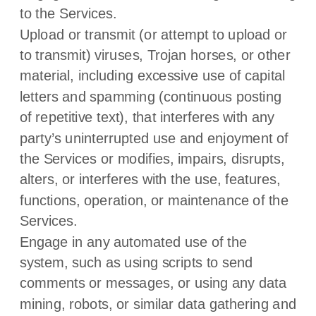
to the Services.
Upload or transmit (or attempt to upload or
to transmit) viruses, Trojan horses, or other
material, including excessive use of capital
letters and spamming (continuous posting
of repetitive text), that interferes with any
party’s uninterrupted use and enjoyment of
the Services or modifies, impairs, disrupts,
alters, or interferes with the use, features,
functions, operation, or maintenance of the
Services.
Engage in any automated use of the
system, such as using scripts to send
comments or messages, or using any data
mining, robots, or similar data gathering and