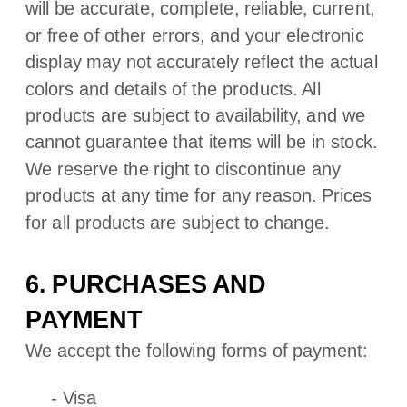
will be accurate, complete, reliable, current,
or free of other errors, and your electronic
display may not accurately reflect the actual
colors
and details of the products.
All
products are subject to availability
, and we
cannot guarantee that items will be in stock
.
We reserve the right to discontinue any
products at any time for any reason. Prices
for all products are subject to change.
6. PURCHASES AND
PAYMENT
We accept the following forms of payment:
-
Visa