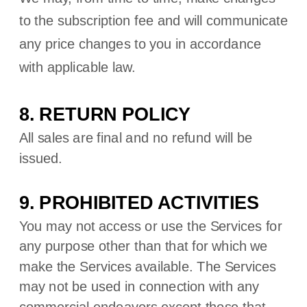
to the subscription fee and will communicate
any price changes to you in accordance
with applicable law.
8.
RETURN
POLICY
All sales are final and no refund will be
issued.
9. PROHIBITED ACTIVITIES
You may not access or use the Services for
any purpose other than that for which we
make the Services available. The Services
may not be used in connection with any
commercial
endeavors
except those that