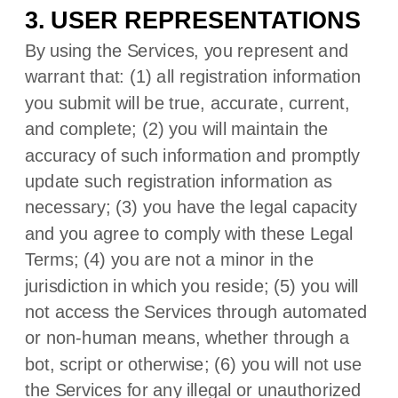
3. USER REPRESENTATIONS
By using the Services, you represent and
warrant that:
(
1
) all registration information
you submit will be true, accurate, current,
and complete; (
2
) you will maintain the
accuracy of such information and promptly
update such registration information as
necessary;
(
3
) you have the legal capacity
and you agree to comply with these Legal
Terms;
(
4
) you are not a minor in the
jurisdiction in which you reside
; (
5
) you will
not access the Services through automated
or non-human means, whether through a
bot, script or otherwise; (
6
) you will not use
the Services for any illegal or
unauthorized