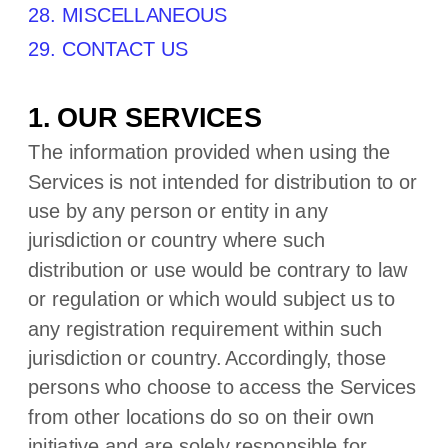
28. MISCELLANEOUS
29. CONTACT US
1. OUR SERVICES
The information provided when using the
Services is not intended for distribution to or
use by any person or entity in any
jurisdiction or country where such
distribution or use would be contrary to law
or regulation or which would subject us to
any registration requirement within such
jurisdiction or country. Accordingly, those
persons who choose to access the Services
from other locations do so on their own
initiative and are solely responsible for