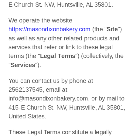
E Church St. NW
,
Huntsville
,
AL
35801
.
We operate
the website
https://masondixonbakery.com
(the
"
Site
"
)
,
as well as any other related products and
services that refer or link to these legal
terms (the
"
Legal Terms
"
) (collectively, the
"
Services
"
).
You can contact us by
phone at
2562137545
, email at
info@masondixonbakery.com
,
or by mail to
415-E Church St. NW
,
Huntsville
,
AL
35801
,
United States
.
These Legal Terms constitute a legally