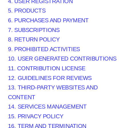
4. USER REGISTRATION
5. PRODUCTS
6. PURCHASES AND PAYMENT
7. SUBSCRIPTIONS
8.
RETURN
POLICY
9. PROHIBITED ACTIVITIES
10. USER GENERATED CONTRIBUTIONS
11. CONTRIBUTION
LICENSE
12. GUIDELINES FOR REVIEWS
13. THIRD-PARTY WEBSITES AND
CONTENT
14. SERVICES MANAGEMENT
15. PRIVACY POLICY
16. TERM AND TERMINATION