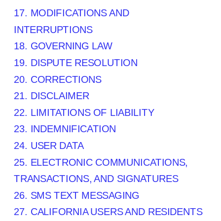
17. MODIFICATIONS AND
INTERRUPTIONS
18. GOVERNING LAW
19. DISPUTE RESOLUTION
20. CORRECTIONS
21. DISCLAIMER
22. LIMITATIONS OF LIABILITY
23. INDEMNIFICATION
24. USER DATA
25. ELECTRONIC COMMUNICATIONS,
TRANSACTIONS, AND SIGNATURES
26. SMS TEXT MESSAGING
27. CALIFORNIA USERS AND RESIDENTS