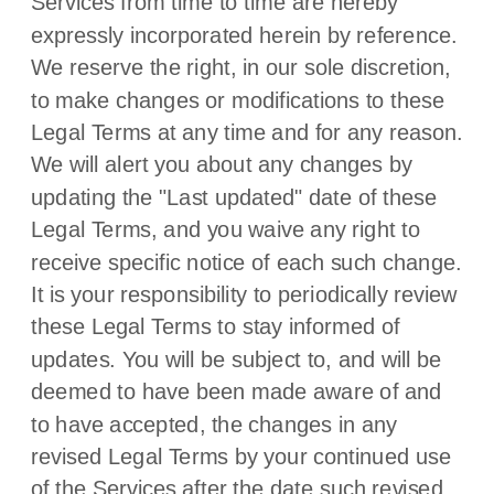
Services from time to time are hereby
expressly incorporated herein by reference.
We reserve the right, in our sole discretion,
to make changes or modifications to these
Legal Terms
at any time and for any reason
.
We will alert you about any changes by
updating the
"Last updated"
date of these
Legal Terms, and you waive any right to
receive specific notice of each such change.
It is your responsibility to periodically review
these Legal Terms to stay informed of
updates. You will be subject to, and will be
deemed to have been made aware of and
to have accepted, the changes in any
revised Legal Terms by your continued use
of the Services after the date such revised