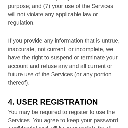
purpose; and (
7
) your use of the Services
will not violate any applicable law or
regulation.
If you provide any information that is untrue,
inaccurate, not current, or incomplete, we
have the right to suspend or terminate your
account and refuse any and all current or
future use of the Services (or any portion
thereof).
4. USER REGISTRATION
You may be required to register to use the
Services. You agree to keep your password