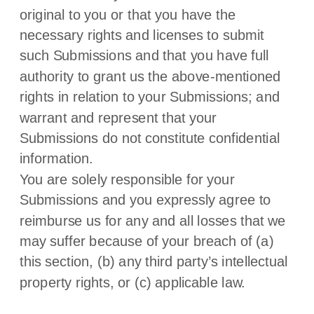
original to you or that you have the
necessary rights and
licenses
to submit
such Submissions
and that you have full
authority to grant us the above-mentioned
rights in relation to your Submissions
; and
warrant and represent that your
Submissions
do not constitute confidential
information.
You are solely responsible for your
Submissions
and you expressly agree to
reimburse us for any and all losses that we
may suffer because of your breach of (a)
this section, (b) any third party’s intellectual
property rights, or (c) applicable law.