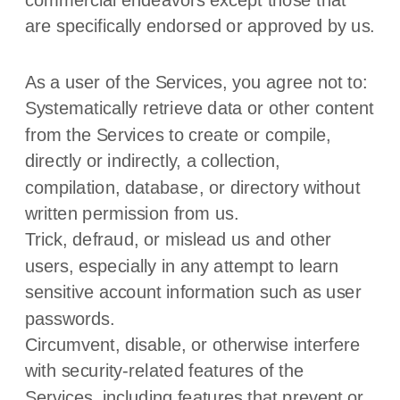
are specifically endorsed or approved by us.
As a user of the Services, you agree not to:
Systematically retrieve data or other content
from the Services to create or compile,
directly or indirectly, a collection,
compilation, database, or directory without
written permission from us.
Trick, defraud, or mislead us and other
users, especially in any attempt to learn
sensitive account information such as user
passwords.
Circumvent, disable, or otherwise interfere
with security-related features of the
Services, including features that prevent or