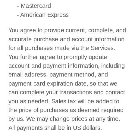
-
Mastercard
-
American Express
You agree to provide current, complete, and
accurate purchase and account information
for all purchases made via the Services.
You further agree to promptly update
account and payment information, including
email address, payment method, and
payment card expiration date, so that we
can complete your transactions and contact
you as needed. Sales tax will be added to
the price of purchases as deemed required
by us. We may change prices at any time.
All payments shall be
in
US dollars
.