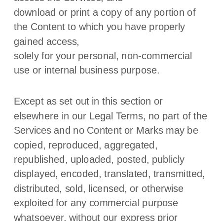
download or print a copy of any portion of
the Content to which you have properly
gained access,
solely for your
personal, non-commercial
use or internal business purpose
.
Except as set out in this section or
elsewhere in our Legal Terms, no part of the
Services and no Content or Marks may be
copied, reproduced, aggregated,
republished, uploaded, posted, publicly
displayed, encoded, translated, transmitted,
distributed, sold, licensed, or otherwise
exploited for any commercial purpose
whatsoever, without our express prior