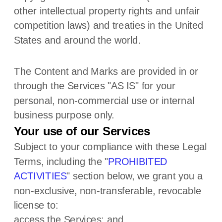
other intellectual property rights and unfair
competition laws) and treaties
in the United
States and
around the world.
The Content and Marks are provided in or
through the Services
"AS IS"
for your
personal, non-commercial use or internal
business purpose
only.
Your use of our Services
Subject to your compliance with these Legal
Terms, including the
"
PROHIBITED
ACTIVITIES
"
section below, we grant you a
non-exclusive, non-transferable, revocable
license
to:
access the Services; and