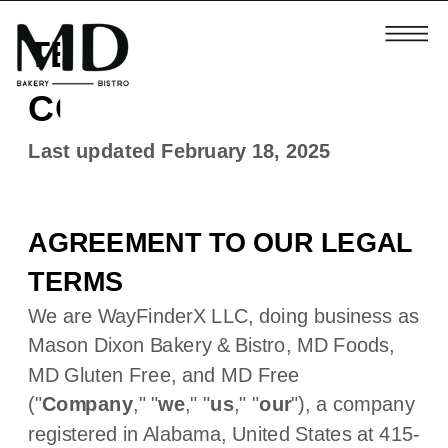
TERMS AND
CONDITIONS
Last updated
February 18, 2025
AGREEMENT TO OUR LEGAL
TERMS
We are
WayFinderX LLC
, doing business as
Mason Dixon Bakery & Bistro
,
MD Foods
,
MD Gluten Free
,
and
MD Free
(
"
Company
," "
we
," "
us
," "
our
"
)
, a company
registered in
Alabama
,
United States
at
415-