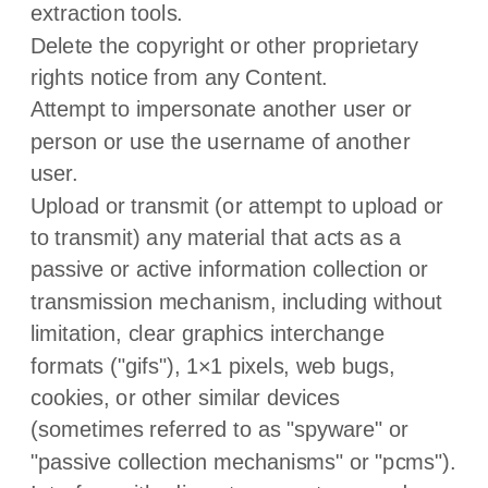
extraction tools.
Delete the copyright or other proprietary
rights notice from any Content.
Attempt to impersonate another user or
person or use the username of another
user.
Upload or transmit (or attempt to upload or
to transmit) any material that acts as a
passive or active information collection or
transmission mechanism, including without
limitation, clear graphics interchange
formats (
"gifs"
), 1×1 pixels, web bugs,
cookies, or other similar devices
(sometimes referred to as
"spyware" or
"passive collection mechanisms" or "pcms"
).