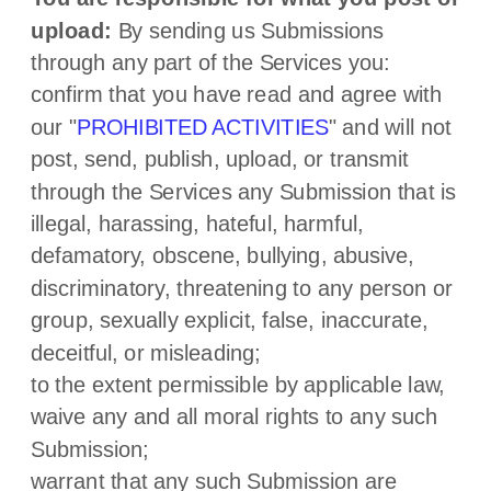
upload:
By sending us Submissions
through any part of the Services
you:
confirm that you have read and agree with
our
"
PROHIBITED ACTIVITIES
"
and will not
post, send, publish, upload, or transmit
through the Services any Submission
that is
illegal, harassing, hateful, harmful,
defamatory, obscene, bullying, abusive,
discriminatory, threatening to any person or
group, sexually explicit, false, inaccurate,
deceitful, or misleading;
to the extent permissible by applicable law,
waive any and all moral rights to any such
Submission
;
warrant that any such Submission
are