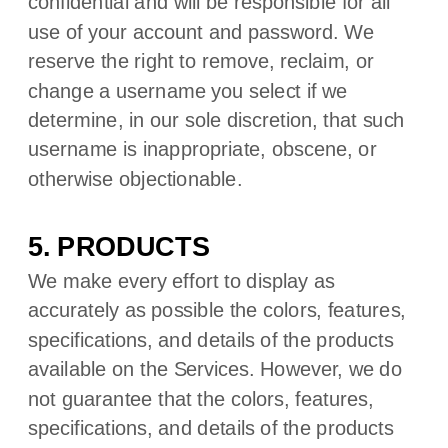
confidential and will be responsible for all
use of your account and password. We
reserve the right to remove, reclaim, or
change a username you select if we
determine, in our sole discretion, that such
username is inappropriate, obscene, or
otherwise objectionable.
5. PRODUCTS
We make every effort to display as
accurately as possible the
colors
, features,
specifications, and details of the products
available on the Services. However, we do
not guarantee that the
colors
, features,
specifications, and details of the products