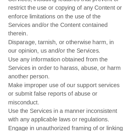
restrict the use or copying of any Content or
enforce limitations on the use of the
Services and/or the Content contained
therein.
Disparage, tarnish, or otherwise harm, in
our opinion, us and/or the Services.
Use any information obtained from the
Services in order to harass, abuse, or harm
another person.
Make improper use of our support services
or submit false reports of abuse or
misconduct.
Use the Services in a manner inconsistent
with any applicable laws or regulations.
Engage in
unauthorized
framing of or linking