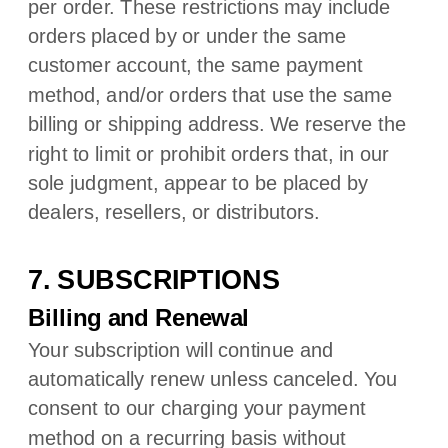
per order. These restrictions may include
orders placed by or under the same
customer account, the same payment
method, and/or orders that use the same
billing or shipping address. We reserve the
right to limit or prohibit orders that, in our
sole
judgment
, appear to be placed by
dealers, resellers, or distributors.
7. SUBSCRIPTIONS
Billing and Renewal
Your subscription will continue and
automatically renew unless
canceled
. You
consent to our charging your payment
method on a recurring basis without