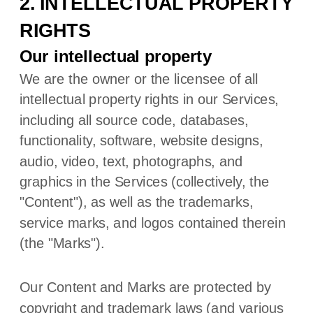
2. INTELLECTUAL PROPERTY
RIGHTS
Our intellectual property
We are the owner or the licensee of all
intellectual property rights in our Services,
including all source code, databases,
functionality, software, website designs,
audio, video, text, photographs, and
graphics in the Services (collectively, the
"Content"
), as well as the trademarks,
service marks, and logos contained therein
(the
"Marks"
).
Our Content and Marks are protected by
copyright and trademark laws (and various